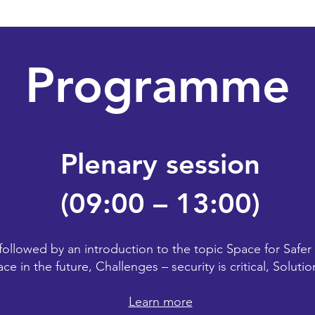
Programme
Plenary session
(09:00 – 13:00)
followed by an introduction to the topic Space for Safer
ace in the future, Challenges – security is critical, Solut
Learn more