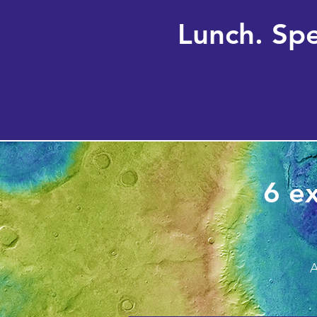
Lunch. Sp
6 ex
A