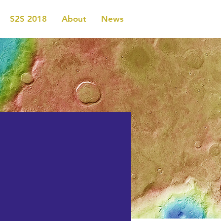
S2S 2018
About
News