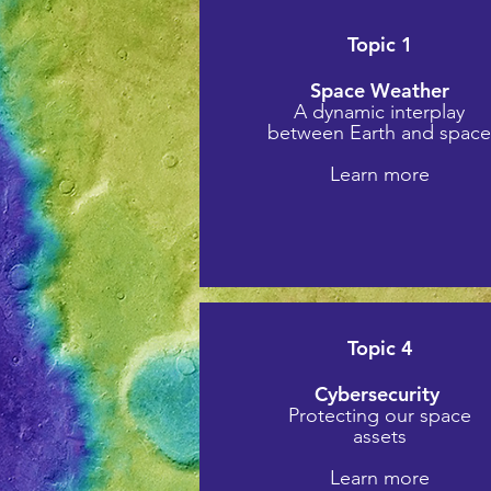
Topic 1
Space Weather
A dynamic interplay
between Earth and spac
Learn more
Topic 4
Cybersecurity
Protecting our space
assets
Learn more