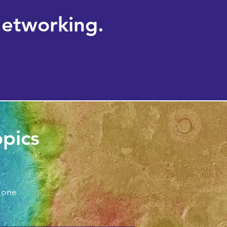
Networking.
opics
 one