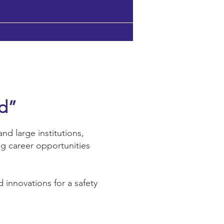
ld”
nd large institutions,
ng career opportunities
 innovations for a safety