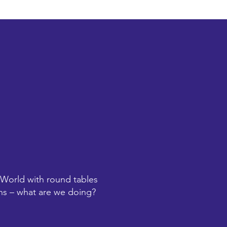
 World with round tables
ions – what are we doing?