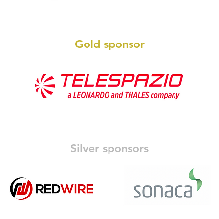
Gold sponsor
Silver sponsors