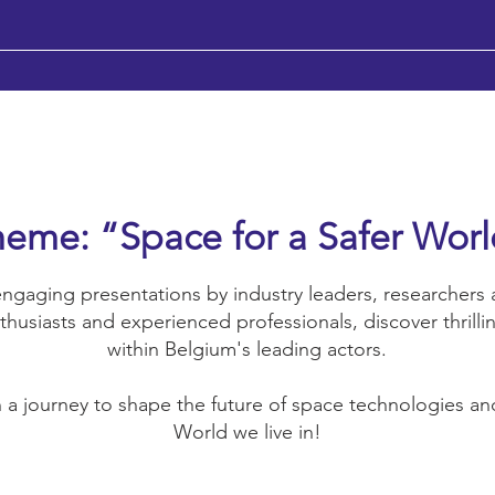
eme: “Space for a Safer Wor
ngaging presentations by industry leaders, researchers a
thusiasts and experienced professionals, discover thrilli
within Belgium's leading actors.
a journey to shape the future of space technologies and
World we live in!