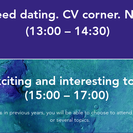
eed dating. CV corner. 
(13:00 – 14:30)
citing and interesting t
(15:00 – 17:00)
s in previous years, you will b
e able to choose to attend
or several topics.