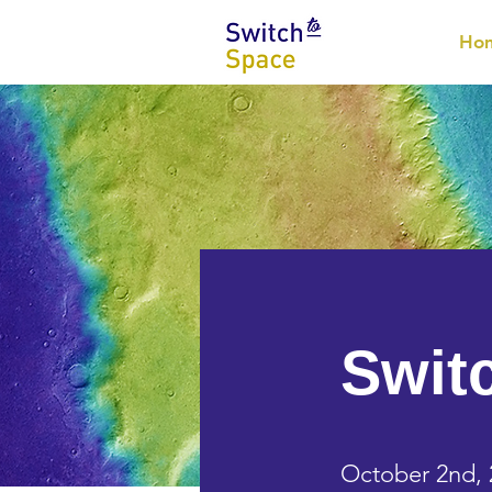
Ho
Swit
October 2nd, 