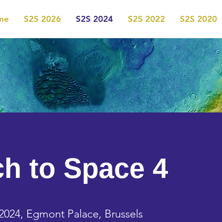
me
S2S 2026
S2S 2024
S2S 2022
S2S 2020
ch to Space 4
2024, Egmont Palace, Brussels