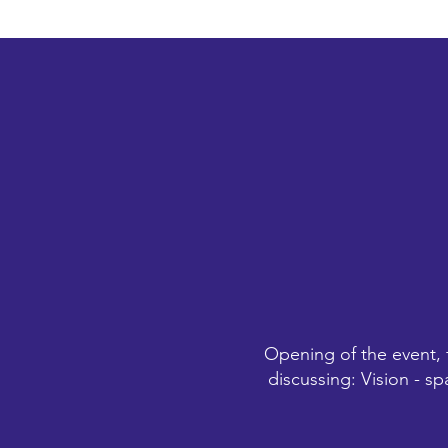
Opening of the event, 
discussing: Vision - sp