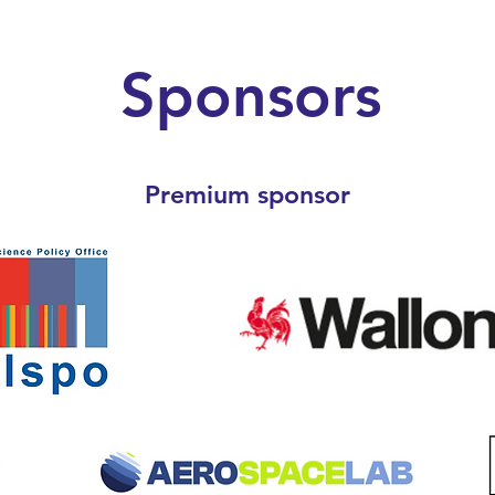
Sponsors
Premium sponsor