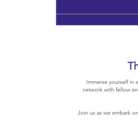
Th
Immerse yourself in e
network with fellow en
Join us as we embark on 