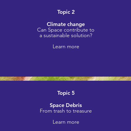
Topic 2
Climate change
Can Space contribute to
e
a sustainable solutio
n?
Learn more
Topic 5
Space Debris
From trash to treasure
Learn more