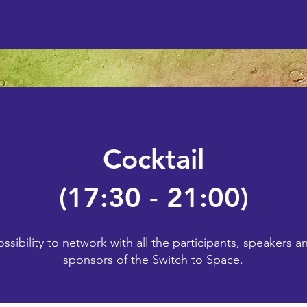
Cocktail
(17:30 - 21:00)
ossibility to network with all the participants, speakers a
sponsors of the Switch to Space.