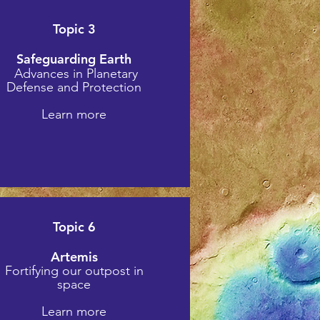
Topic 3
Safeguarding Earth
Advances in Planetary
Defense and Protection
Learn more
Topic 6
Artemis
Fortifying our outpost in
space
Learn more