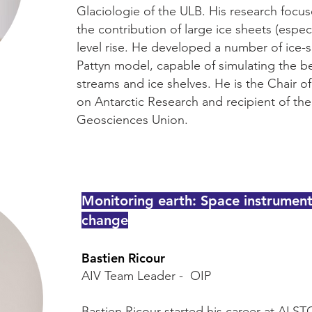
Glaciologie of the ULB. His research focu
the contribution of large ice sheets (especi
level rise. He developed a number of ice-s
Pattyn model, capable of simulating the be
streams and ice shelves. He is the Chair 
on Antarctic Research and recipient of th
Geosciences Union.
Monitoring earth: Space instrumen
change
Bastien Ricour
AIV Team Leader - OIP
Bastien Ricour started his career at ALS