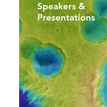
Speakers &
Presentations