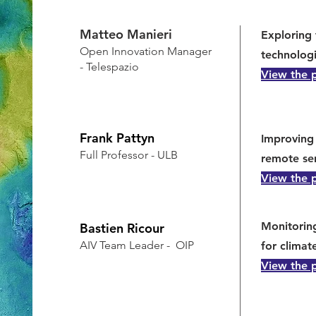
Matteo Manieri
Exploring 
Open Innovation Manager
technologi
- Telespazio
View the 
Frank Pattyn
Improving 
Full Professor - ULB
remote se
View the 
Monitorin
Bastien Ricour
AIV Team Leader - OIP
for climat
View the 