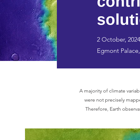
contr
solut
2 October, 2024 
Egmont Palace,
A majority of climate vari
were not precisely mapp
Therefore, Earth observat