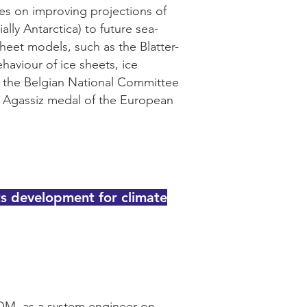
ses on improving projections of
ally Antarctica) to future sea-
heet models, such as the Blatter-
haviour of ice sheets, ice
of the Belgian National Committee
e Agassiz medal of the European
ts development for climate
TOM, as a system engineer on