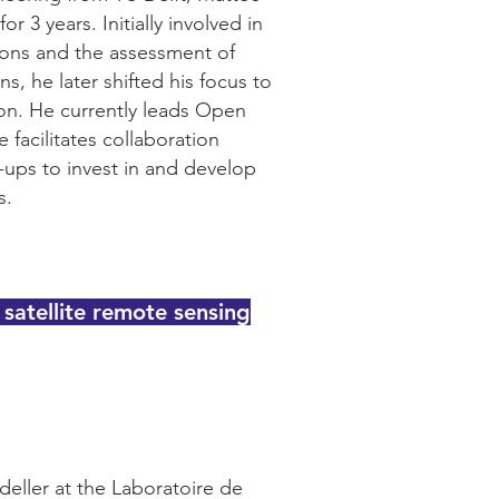
 3 years. Initially involved in
ions and the assessment of
, he later shifted his focus to
tion. He currently leads Open
 facilitates collaboration
t-ups to invest in and develop
s.
 satellite remote sensing
deller at the Laboratoire de