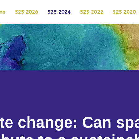
me
S2S 2026
S2S 2024
S2S 2022
S2S 2020
te change: Can sp