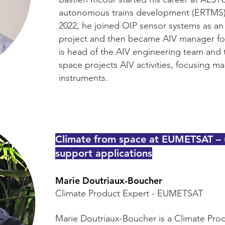
autonomous trains development (ERTMS) fo
2022, he joined OIP sensor systems as a
project and then became AIV manager for 
is head of the AIV engineering team and 
space projects AIV activities, focusing 
instruments.
Climate from space at EUMETSAT – u
support applications
Marie Doutriaux-Boucher
Climate Product Expert - EUMETSAT
Marie Doutriaux-Boucher is a Climate Pr