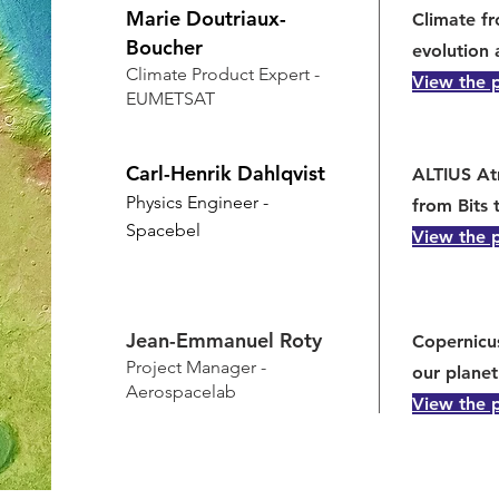
Marie Doutriaux-
Climate f
Boucher
evolution 
Climate Product Expert -
View the 
EUMETSAT
Carl-Henrik Dahlqvist
ALTIUS At
Physics Engineer -
from Bits 
Spacebel
View the 
Jean-Emmanuel Roty
Copernicu
Project Manager -
our planet
Aerospacelab
View the 