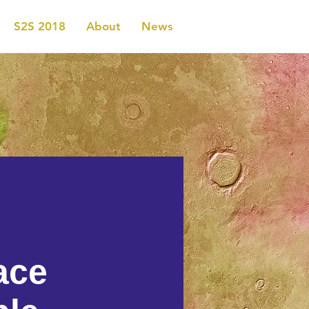
S2S 2018
About
News
ace