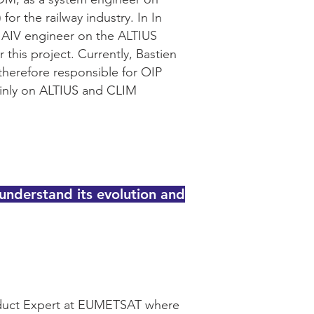
r the railway industry. In In
n AIV engineer on the ALTIUS
this project. Currently, Bastien
therefore responsible for OIP
mainly on ALTIUS and CLIM
nderstand its evolution and
oduct Expert at EUMETSAT where