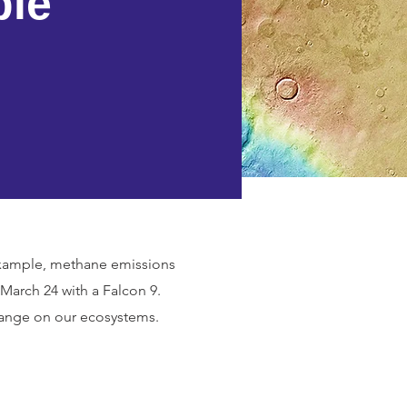
ble
 example, methane emissions
arch 24 with a Falcon 9.
 change on our ecosystems.