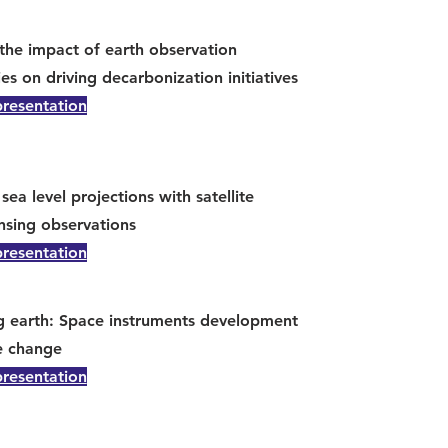
the impact of earth observation
es on driving decarbonization initiatives
presentation
sea level projections with satellite
nsing observations
presentation
g earth: Space instruments development
e change
presentation