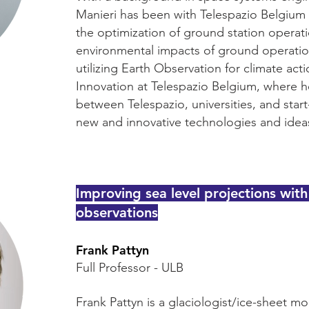
Manieri has been with Telespazio Belgium for
the optimization of ground station operat
environmental impacts of ground operations
utilizing Earth Observation for climate ac
Innovation at Telespazio Belgium, where he
between Telespazio, universities, and star
new and innovative technologies and idea
Improving sea level projections with
observations
Frank Pattyn
Full Professor - ULB
Frank Pattyn is a glaciologist/ice-sheet mo