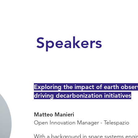
Speakers
Exploring the impact of earth obser
driving decarbonization initiatives
Matteo Manieri
Open Innovation Manager - Telespazio
With a background in space systems engin