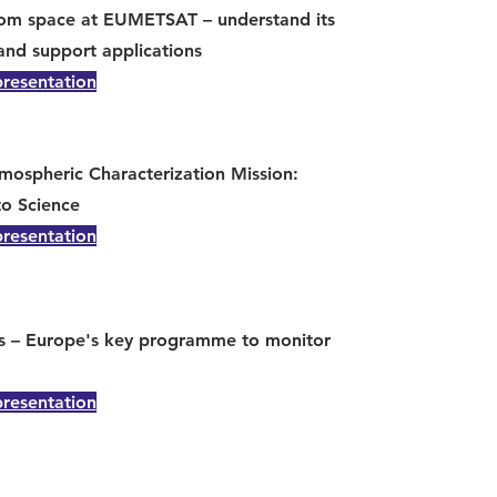
rom space at EUMETSAT – understand its
and support applications
presentation
mospheric Characterization Mission:
to Science
presentation
s – Europe's key programme to monitor
presentation