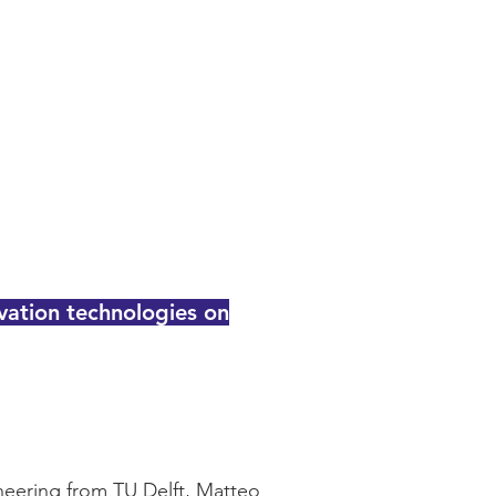
vation technologies on
eering from TU Delft, Matteo