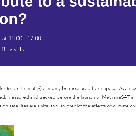
ibute to a sustaina
ion?
at 15:00 - 17:00
 Brussels
ables (more than 50%) can only be measured from Space. As an
ed, measured and tracked before the launch of MethaneSAT in M
ion satellites are a vital tool to predict the effects of climate