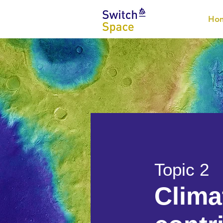
Ho
Topic 2
Clima