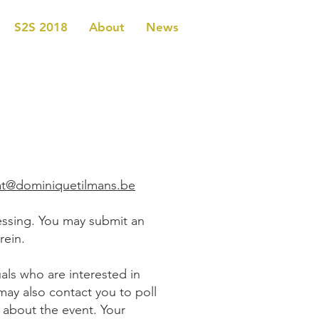
S2S 2018
About
News
iat@dominiquetilmans.be
essing. You may submit an
rein.
als who are interested in
may also contact you to poll
 about the event. Your