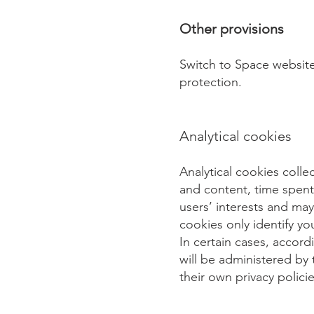
Other provisions
Switch to Space website
protection.
Analytical cookies
Analytical cookies colle
and content, time spent 
users’ interests and ma
cookies only identify yo
In certain cases, accord
will be administered by 
their own privacy policie