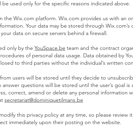
l be used only for the specific reasons indicated above.
n the Wix.com platform. Wix.com provides us with an onl
nformation. Your data may be stored through Wix.com’s 
 your data on secure servers behind a firewall.
sed only by the
YouSpace.be
team and the contract organ
procedures of personal data usage. Data obtained by Y
losed to third parties without the individual’s written co
from users will be stored until they decide to unsubscri
 answer questions will be stored until the user’s goal is
cess, correct, amend or delete any personal information 
at
secretariat@dominiquetilmans.be
modify this privacy policy at any time, so please review 
 effect immediately upon their posting on the website.