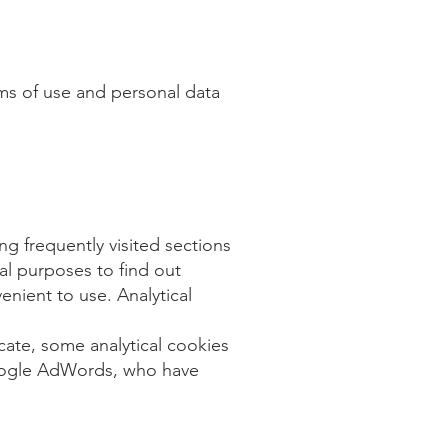
rms of use and personal data
g frequently visited sections
al purposes to find out
nient to use. Analytical
cate, some analytical cookies
 Google AdWords, who have