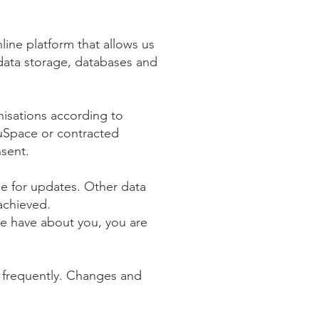
ine platform that allows us
data storage, databases and
isations according to
ouSpace or contracted
nsent.
be for updates. Other data
 achieved.
we have about you, you are
it frequently. Changes and