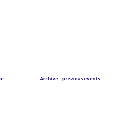
Follow Switch to Space
ce
Archive - previous events
Switch to Space 2024
Switch to Space 2022
Switch to Space 2020
Switch to Space 2018