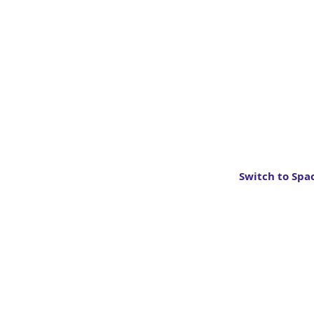
Switch to Spa
About
Organisers
News
Contact
Types of careers
Privacy Policy