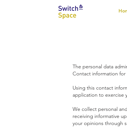
Ho
The personal data admin
Contact information for
Using this contact info
application to exercise 
We collect personal and
receiving informative u
your opinions through s