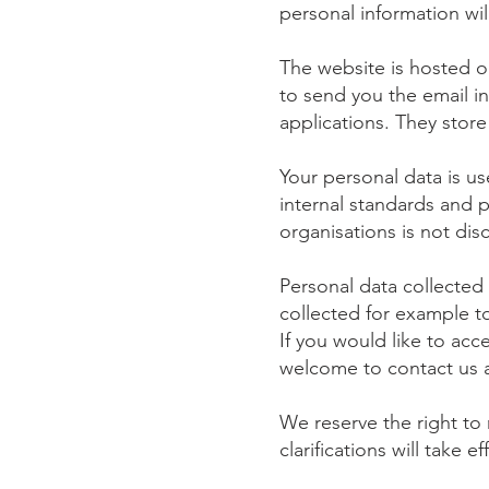
personal information wil
The website is hosted o
to send you the email i
applications. They store
Your personal data is u
internal standards and 
organisations is not disc
Personal data collected 
collected for example to
If you would like to ac
welcome to contact us 
We reserve the right to 
clarifications will take