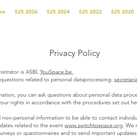
me
S2S 2026
S2S 2024
S2S 2022
S2S 2020
Privacy Policy
istrator is ASBL
YouSpace.be.
 questions related to personal dataprocessing:
secretar
rmation, you can ask questions about personal data proc
your rights in accordance with the procedures set out he
 non-personal information to be able to contact individu
pdates related to the event
www.switchtospace.org
. We 
urveys or questionnaires and to send important updates