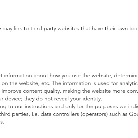
 may link to third-party websites that have their own te
ct information about how you use the website, determinin
on the website, etc. The information is used for analytic
y improve content quality, making the website more conve
ur device; they do not reveal your identity.
ing to our instructions and only for the purposes we indi
third parties, i.e. data controllers (operators) such as
s.