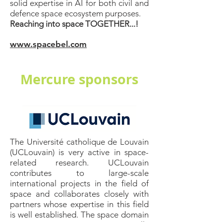
solid expertise in AI for both civil and
defence space ecosystem purposes.
Reaching into space TOGETHER...!
www.spacebel.com
Mercure sponsors
The Université catholique de Louvain
(UCLouvain) is very active in space-
related research. UCLouvain
contributes to large-scale
international projects in the field of
space and collaborates closely with
partners whose expertise in this field
is well established. The space domain