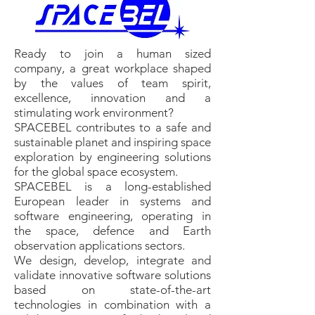
Ready to join a human sized
company, a great workplace shaped
by the values of team spirit,
excellence, innovation and a
stimulating work environment?
SPACEBEL contributes to a safe and
sustainable planet and inspiring space
exploration by engineering solutions
for the global space ecosystem.
SPACEBEL is a long-established
European leader in systems and
software engineering, operating in
the space, defence and Earth
observation applications sectors.
We design, develop, integrate and
validate innovative software solutions
based on state-of-the-art
technologies in combination with a