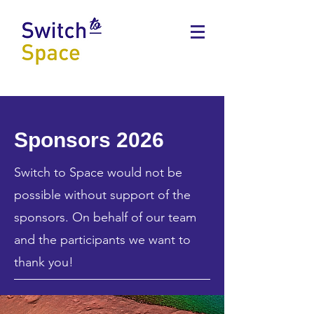
Sponsors 2026
Switch to Space would not be
possible without support of the
sponsors. On behalf of our team
and the participants we want to
thank you!