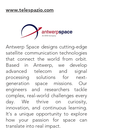
www.telespazio.com
Antwerp Space designs cutting-edge
satellite communication technologies
that connect the world from orbit.
Based in Antwerp, we develop
advanced telecom and signal
processing solutions for next-
generation space missions. Our
engineers and researchers tackle
complex, real-world challenges every
day. We thrive on curiosity,
innovation, and continuous learning.
It's a unique opportunity to explore
how your passion for space can
translate into real impact.