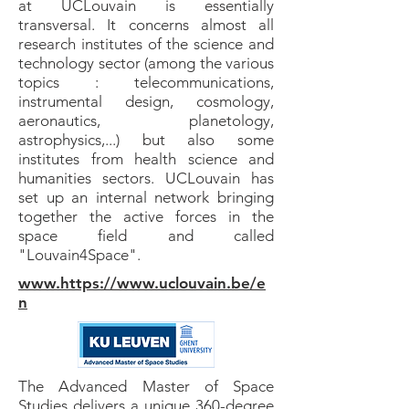
at UCLouvain is essentially
transversal. It concerns almost all
research institutes of the science and
technology sector (among the various
topics : telecommunications,
instrumental design, cosmology,
aeronautics, planetology,
astrophysics,...) but also some
institutes from health science and
humanities sectors. UCLouvain has
set up an internal network bringing
together the active forces in the
space field and called
"Louvain4Space".
www.https://www.uclouvain.be/e
n
The Advanced Master of Space
Studies delivers a unique 360-degree