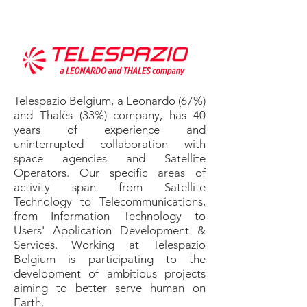
Telespazio Belgium, a Leonardo (67%)
and Thalès (33%) company, has 40
years of experience and
uninterrupted collaboration with
space agencies and Satellite
Operators. Our specific areas of
activity span from Satellite
Technology to Telecommunications,
from Information Technology to
Users' Application Development &
Services. Working at Telespazio
Belgium is participating to the
development of ambitious projects
aiming to better serve human on
Earth.