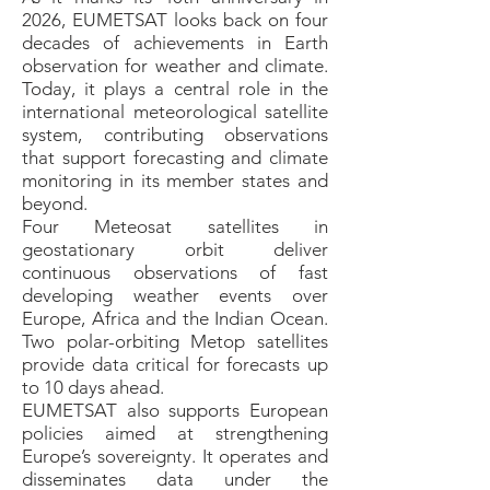
2026, EUMETSAT looks back on four
decades of achievements in Earth
observation for weather and climate.
Today, it plays a central role in the
international meteorological satellite
system, contributing observations
that support forecasting and climate
monitoring in its member states and
beyond.
Four Meteosat satellites in
geostationary orbit deliver
continuous observations of fast
developing weather events over
Europe, Africa and the Indian Ocean.
Two polar-orbiting Metop satellites
provide data critical for forecasts up
to 10 days ahead.
EUMETSAT also supports European
policies aimed at strengthening
Europe’s sovereignty. It operates and
disseminates data under the