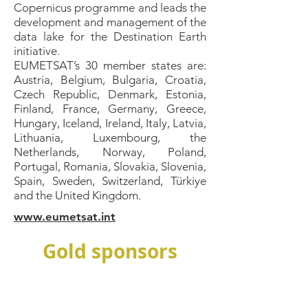
Copernicus programme and leads the
development and management of the
data lake for the Destination Earth
initiative.
EUMETSAT’s 30 member states are:
Austria, Belgium, Bulgaria, Croatia,
Czech Republic, Denmark, Estonia,
Finland, France, Germany, Greece,
Hungary, Iceland, Ireland, Italy, Latvia,
Lithuania, Luxembourg, the
Netherlands, Norway, Poland,
Portugal, Romania, Slovakia, Slovenia,
Spain, Sweden, Switzerland, Türkiye
and the United Kingdom.
www.eumetsat.int
Gold sponsors