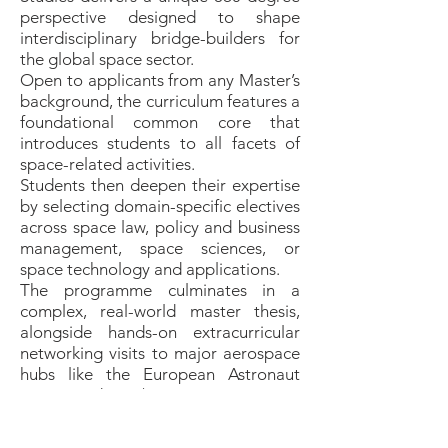
perspective designed to shape
interdisciplinary bridge-builders for
the global space sector.
Open to applicants from any Master’s
background, the curriculum features a
foundational common core that
introduces students to all facets of
space-related activities.
Students then deepen their expertise
by selecting domain-specific electives
across space law, policy and business
management, space sciences, or
space technology and applications.
The programme culminates in a
complex, real-world master thesis,
alongside hands-on extracurricular
networking visits to major aerospace
hubs like the European Astronaut
Centre and ESA/ESTEC.
This comprehensive approach
ensures that over 75% of graduates