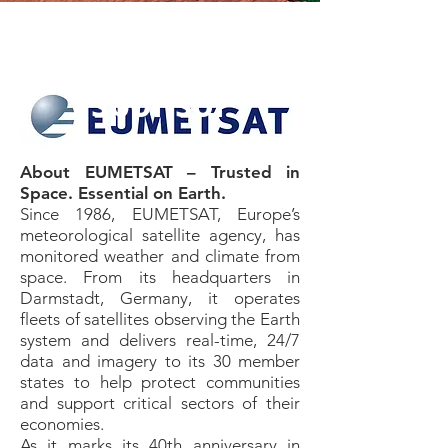
Premium
sponsor​
About EUMETSAT – Trusted in
Space. Essential on Earth.
Since 1986, EUMETSAT, Europe’s
meteorological satellite agency, has
monitored weather and climate from
space. From its headquarters in
Darmstadt, Germany, it operates
fleets of satellites observing the Earth
system and delivers real-time, 24/7
data and imagery to its 30 member
states to help protect communities
and support critical sectors of their
economies.
As it marks its 40th anniversary in