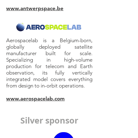
www.antwerpspace.be
Aerospacelab is a Belgium-born,
globally deployed satellite
manufacturer built for scale.
Specializing in high-volume
production for telecom and Earth
observation, its fully vertically
integrated model covers everything
from design to in-orbit operations.
www.aerospacelab.com
Silver sponsor