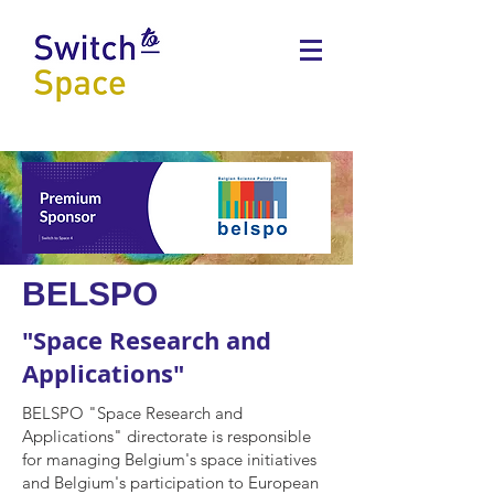
BELSPO
"Space Research and
Applications"
BELSPO "Space Research and
Applications" directorate is responsible
for managing Belgium's space initiatives
and Belgium's participation to European