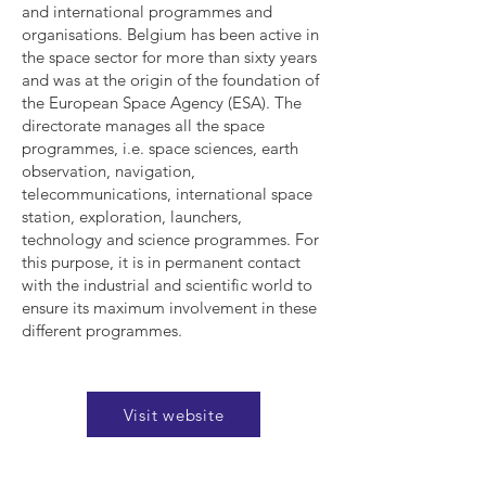
and international programmes and
organisations. Belgium has been active in
the space sector for more than sixty years
and was at the origin of the foundation of
the European Space Agency (ESA). The
directorate manages all the space
programmes, i.e. space sciences, earth
observation, navigation,
telecommunications, international space
station, exploration, launchers,
technology and science programmes. For
this purpose, it is in permanent contact
with the industrial and scientific world to
ensure its maximum involvement in these
different programmes.
Visit website